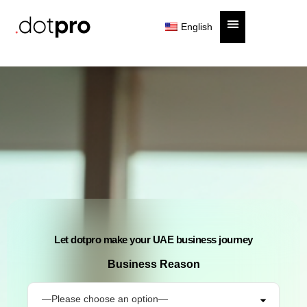
English
Cost Estimator
Let dotpro make your UAE business journey
Business Reason