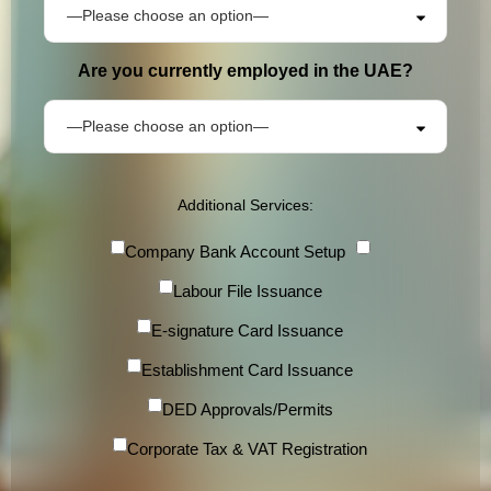
Are you currently employed in the UAE?
Additional Services:
Company Bank Account Setup
Labour File Issuance
E-signature Card Issuance
Establishment Card Issuance
DED Approvals/Permits
Corporate Tax & VAT Registration