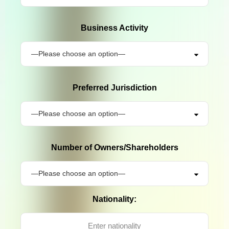
Business Activity
Preferred Jurisdiction
Number of Owners/Shareholders
Nationality: