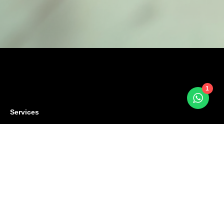
1
Services
Terms
Privacy