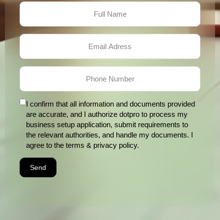
I confirm that all information and documents provided
are accurate, and I authorize dotpro to process my
business setup application, submit requirements to
the relevant authorities, and handle my documents. I
agree to the terms & privacy policy.
Send