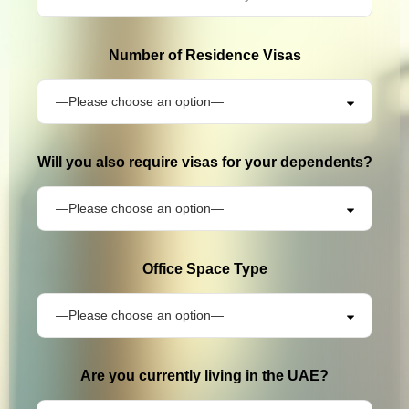
Number of Residence Visas
Will you also require visas for your dependents?
Office Space Type
Are you currently living in the UAE?