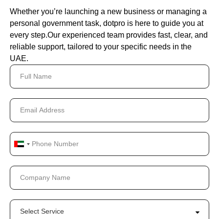
Whether you’re launching a new business or managing a
personal government task, dotpro is here to guide you at
every step.
Our experienced team provides fast, clear, and
reliable support, tailored to your specific needs in the
UAE.
United
Arab
Emirates
+971