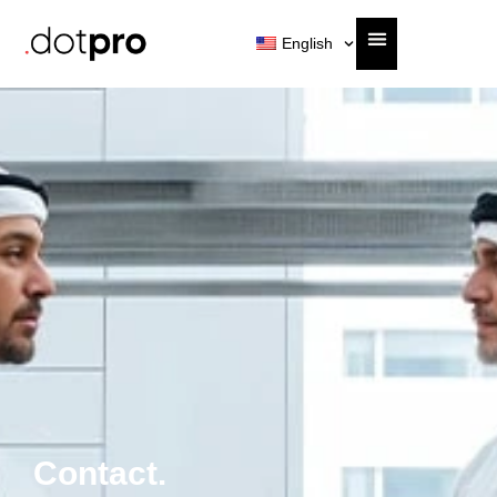
English
Contact.