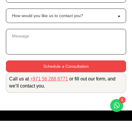
Schedule a Consultation
Call us at
+971 56 288 8771
or fill out our form, and
we’ll contact you.
1
The H Dubai, Sheikh Zayed Road
Trade Centre 1, Dubai